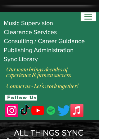
Music Supervision
Clearance Services
Consulting / Career Guidance
Publishing Administration
Sync Library
Our team brings decades of
experience & proven success
Contact us - Let's work together!
Follow Us
ALL THINGS SYNC