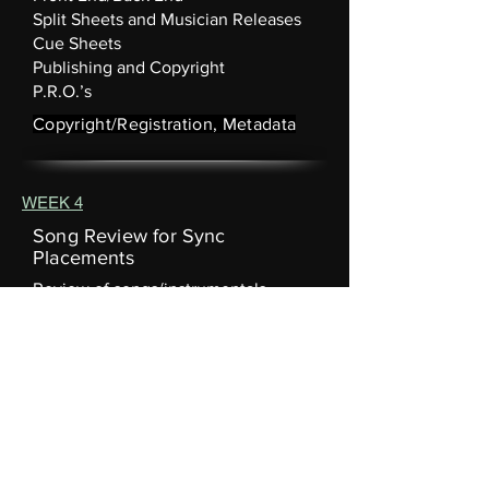
Split Sheets and Musician Releases
Cue Sheets
Publishing and Copyright
P.R.O.’s
Copyright/Registration, Metadata
WEEK 4
Song Review for Sync
Placements
Review of songs/instrumentals
submitted by students
Song Examples
We'll break down examples of
Songs/Instrumentals for each type of
placement:
• Background • Featured. • Montage
Follow the Leader