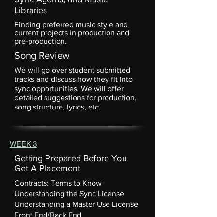
Libraries
Finding preferred music style and
current projects in production and
pre-production.
Song Review
We will go over student submitted
tracks and discuss how they fit into
sync opportunities. We will offer
detailed suggestions for production,
song structure, lyrics, etc.
WEEK 3
Getting Prepared Before You
Get A Placement
Contracts: Terms to Know
Understanding the Sync License
Understanding a Master Use License
Front End/Back End