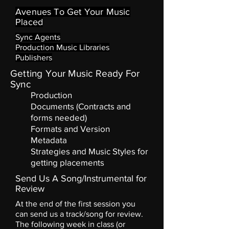
Avenues To Get Your Music
Placed
Sync Agents
Production Music Libraries
Publishers
Getting Your Music Ready For
Sync
Production
Documents (Contracts and
forms needed)
Formats and Version
Metadata
Strategies and Music Styles for
getting
placements
Send Us A Song/Instrumental for
Review
At the end of the first session you
can send us a track/song for review.
The following week in class (or