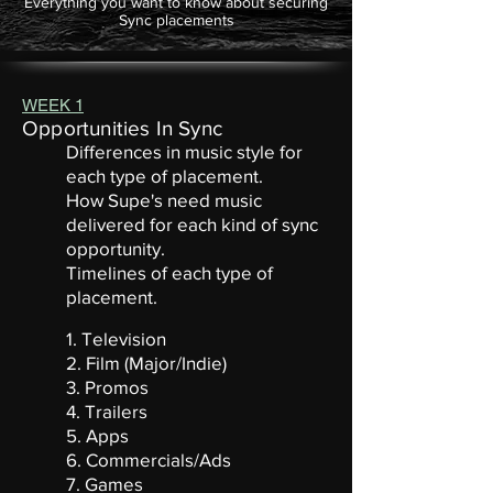
Everything you want to know about securing
Sync placements
WEEK 1
Opportunities In Sync
Differences in music style for
each type of placement.
How Supe's need music
delivered for each kind of sync
opportunity.
Timelines of each type of
placement.
1. Television
2. Film (Major/Indie)
3. Promos
4. Trailers
5. Apps
6. Commercials/Ads
7. Games