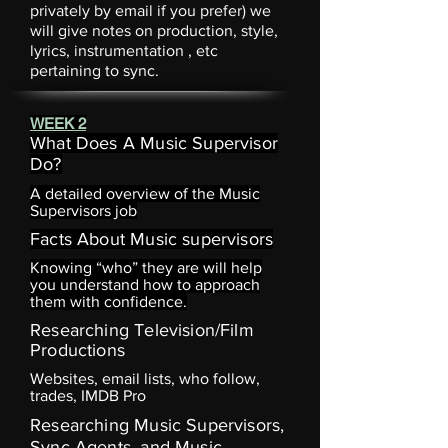
privately by email if you prefer) we
will give notes on production, style,
lyrics,
instrumentation
, etc
pertaining to sync.
WEEK 2
What Does A Music Supervisor
Do?
A detailed overview of the Music
Supervisors job
Facts About Music supervisors
Knowing “who” they are will help
you understand how to approach
them with confidence.
Researching Television/Film
Productions
Websites, email lists, who follow,
trades, IMDB Pro
Researching Music Supervisors,
Sync Agents, and Music