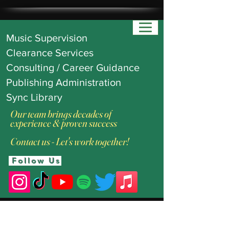
Music Supervision
Clearance Services
Consulting / Career Guidance
Publishing Administration
Sync Library
Our team brings decades of
experience & proven success
Contact us - Let's work together!
Follow Us