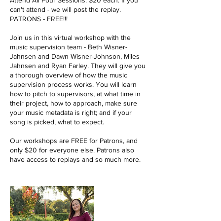
Attend All Four Sessions. $20 each. If you
can't attend - we will post the replay.
PATRONS - FREE!!!
Join us in this virtual workshop with the
music supervision team - Beth Wisner-
Jahnsen and Dawn Wisner-Johnson, Miles
Jahnsen and Ryan Farley. They will give you
a thorough overview of how the music
supervision process works. You will learn
how to pitch to supervisors, at what time in
their project, how to approach, make sure
your music metadata is right; and if your
song is picked, what to expect.
Our workshops are FREE for Patrons, and
only $20 for everyone else. Patrons also
have access to replays and so much more.