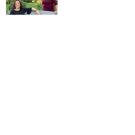
Upcoming Sessions
Contact Details