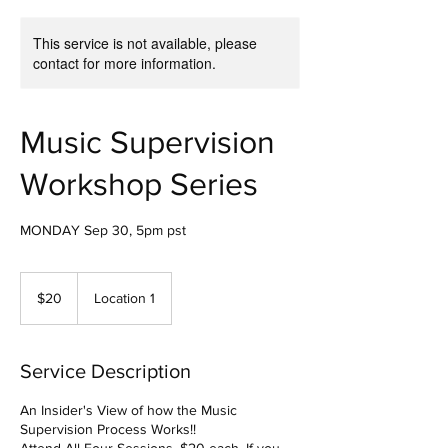
This service is not available, please
contact for more information.
Music Supervision
Workshop Series
MONDAY Sep 30, 5pm pst
20
US
$20
Location 1
dollars
Service Description
An Insider's View of how the Music
Supervision Process Works!!