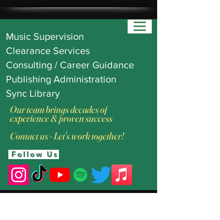
Music Supervision
Clearance Services
Consulting / Career Guidance
Publishing Administration
Sync Library
Our team brings decades of
experience & proven success
Contact us - Let's work together!
Follow Us