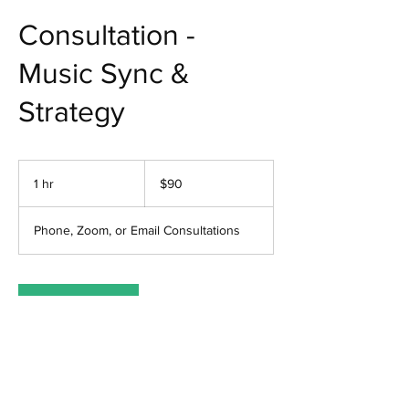
Consultation -
Music Sync &
Strategy
90
US
1 hr
1
$90
dollars
h
Phone, Zoom, or Email Consultations
Book Now
Contact Details